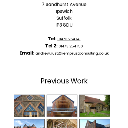
7 Sandhurst Avenue
Ipswich
Suffolk
IP3 8DU
Tel:
01473 254 141
Tel 2:
01473 254 150
Email:
andrew.rust@kemprustconsulting.co.uk
Previous Work