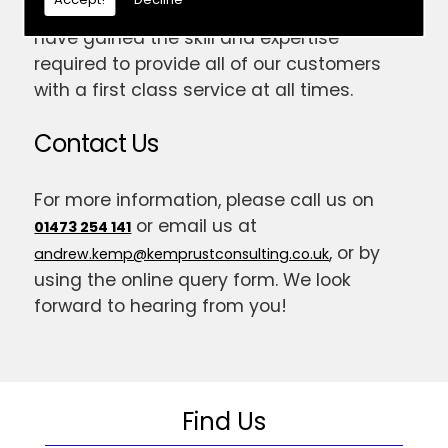
established for 14 years now; meaning we
have gained the skill and expertise
required to provide all of our customers
with a first class service at all times.
Contact Us
For more information, please call us on
or email us at
01473 254 141
, or by
andrew.kemp@kemprustconsulting.co.uk
using the online query form. We look
forward to hearing from you!
Find Us