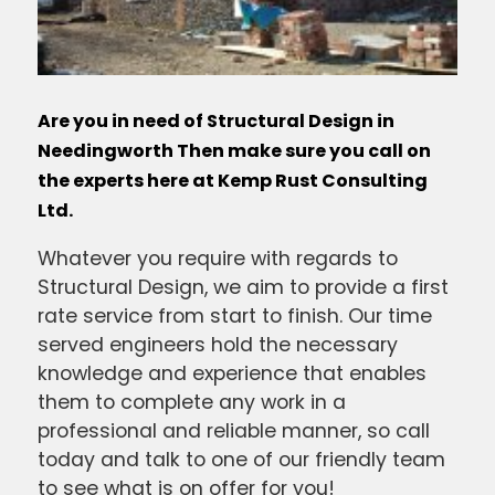
Are you in need of Structural Design in
Needingworth Then make sure you call on
the experts here at Kemp Rust Consulting
Ltd.
Whatever you require with regards to
Structural Design, we aim to provide a first
rate service from start to finish. Our time
served engineers hold the necessary
knowledge and experience that enables
them to complete any work in a
professional and reliable manner, so call
today and talk to one of our friendly team
to see what is on offer for you!