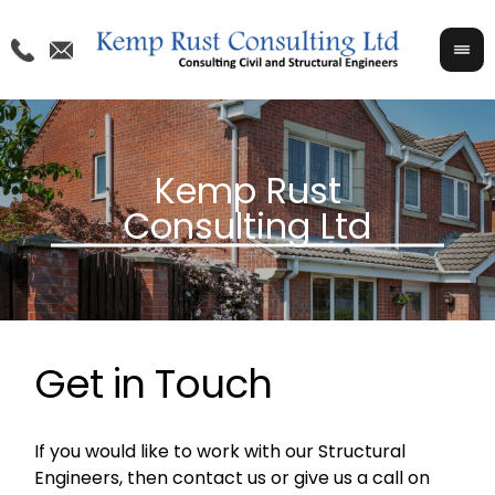
Get in Touch
If you would like to work with our Structural
Engineers, then contact us or give us a call on