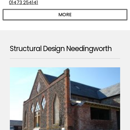
01473 254141
Structural Design Needingworth