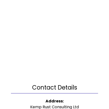
Contact Details
Address:
Kemp Rust Consulting Ltd