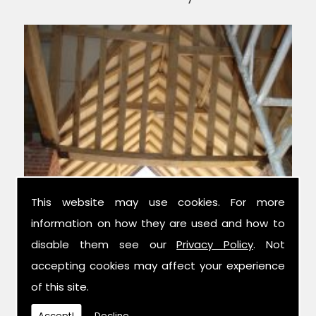
This website may use cookies. For more
information on how they are used and how to
Experts in Structural Design
disable them see our
Privacy Policy
. Not
accepting cookies may affect your experience
of this site.
We have over 42 years combined
experience in the trade, and have been
Accept!
Decline