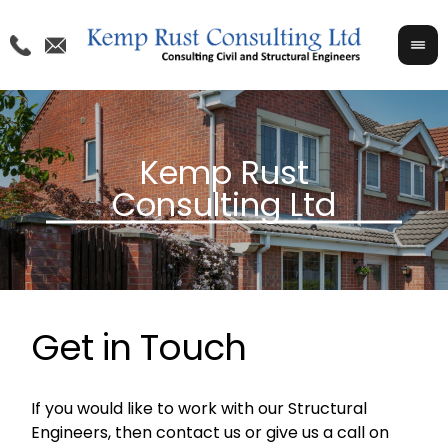
Get in Touch
If you would like to work with our Structural
Engineers, then contact us or give us a call on