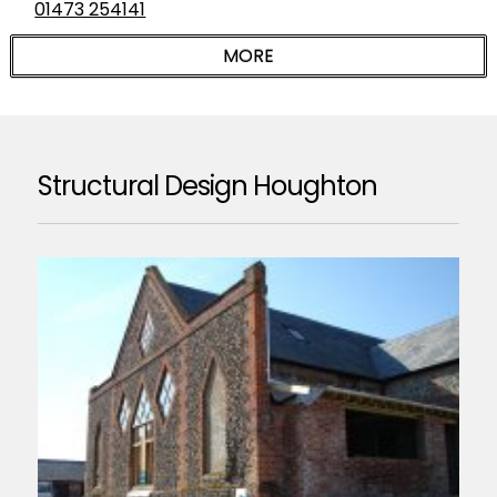
01473 254141
Structural Design Houghton