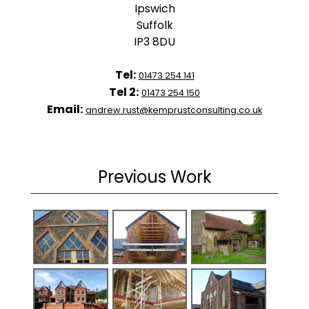
Ipswich
Suffolk
IP3 8DU
Tel:
01473 254 141
Tel 2:
01473 254 150
Email:
andrew.rust@kemprustconsulting.co.uk
Previous Work