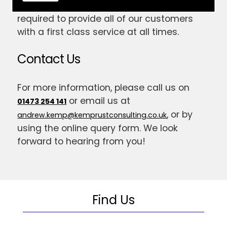
have gained the skill and expertise
required to provide all of our customers
with a first class service at all times.
Contact Us
For more information, please call us on
or email us at
01473 254 141
, or by
andrew.kemp@kemprustconsulting.co.uk
using the online query form. We look
forward to hearing from you!
Find Us