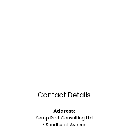
Contact Details
Address:
Kemp Rust Consulting Ltd
7 Sandhurst Avenue