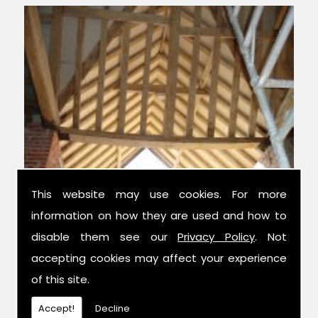
This website may use cookies. For more
information on how they are used and how to
Experts in Structural Design
disable them see our
Privacy Policy
. Not
accepting cookies may affect your experience
We have over 42 years combined
of this site.
experience in the trade, and have been
established for 14 years now; meaning we
Accept!
Decline