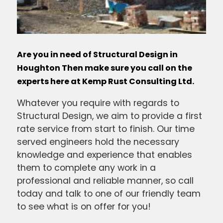
Are you in need of Structural Design in
Houghton Then make sure you call on the
experts here at Kemp Rust Consulting Ltd.
Whatever you require with regards to
Structural Design, we aim to provide a first
rate service from start to finish. Our time
served engineers hold the necessary
knowledge and experience that enables
them to complete any work in a
professional and reliable manner, so call
today and talk to one of our friendly team
to see what is on offer for you!