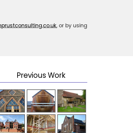
rustconsulting.co.uk
, or by using
Previous Work