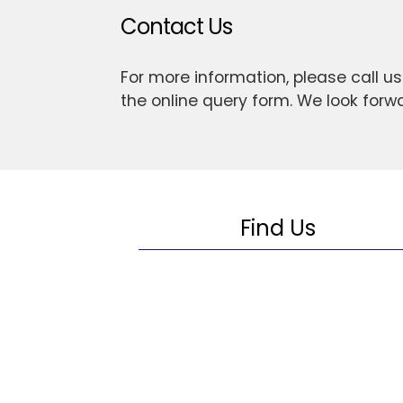
Contact Us
For more information, please call u
the online query form. We look forw
Find Us