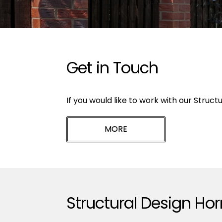
Get in Touch
If you would like to work with our Struct
Structural Design Ho