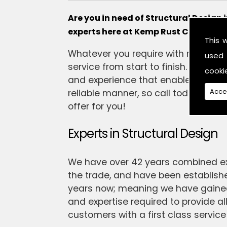
Are you in need of Structural Design
experts here at Kemp Rust Consulting
This 
Whatever you require with regards to
used 
service from start to finish. Our t
cooki
and experience that enables them t
Acce
reliable manner, so call today and t
offer for you!
Experts in Structural Design
We have over 42 years combined ex
the trade, and have been establishe
years now; meaning we have gained 
and expertise required to provide all
customers with a first class service 