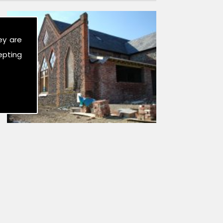
ey are
epting