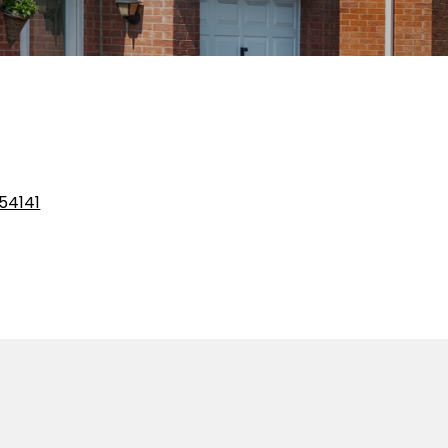
54141