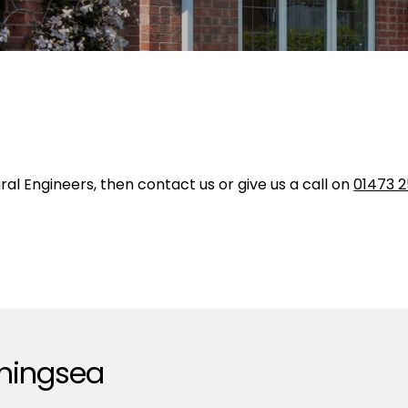
ural Engineers, then contact us or give us a call on
01473 2
rningsea