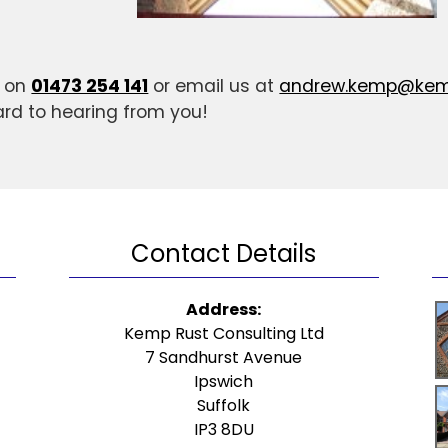
s on
01473 254 141
or email us at
andrew.kemp@kemp
ard to hearing from you!
Contact Details
Address:
Kemp Rust Consulting Ltd
7 Sandhurst Avenue
Ipswich
Suffolk
IP3 8DU