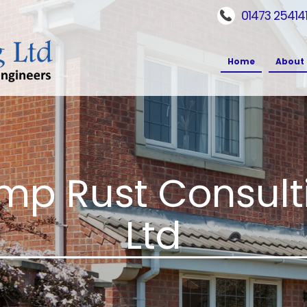
01473 25414
Home
About 