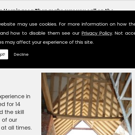
 in Horningsea Then make sure you call on the
 Ltd.
website may use cookies. For more information on how th
 Structural Design, we aim to provide a first rate
and how to disable them see our
Privacy Policy
. Not acc
ime served engineers hold the necessary knowledge
es may affect your experience of this site.
o complete any work in a professional and
pt!
Decline
alk to one of our friendly team to see what is on
perience in
d for 14
the skill
 of our
at all times.