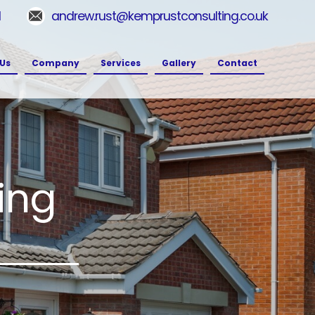
1
andrew.rust@kemprustconsulting.co.uk
Us
Company
Services
Gallery
Contact