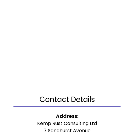
Contact Details
Address:
Kemp Rust Consulting Ltd
7 Sandhurst Avenue