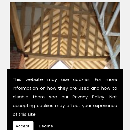
This website may use cookies. For more
information on how they are used and how to
Experts in Structural Design
disable them see our
Privacy Policy
. Not
accepting cookies may affect your experience
We have over 42 years combined
of this site.
experience in the trade, and have been
established for 14 years now; meaning we
Accept!
Decline