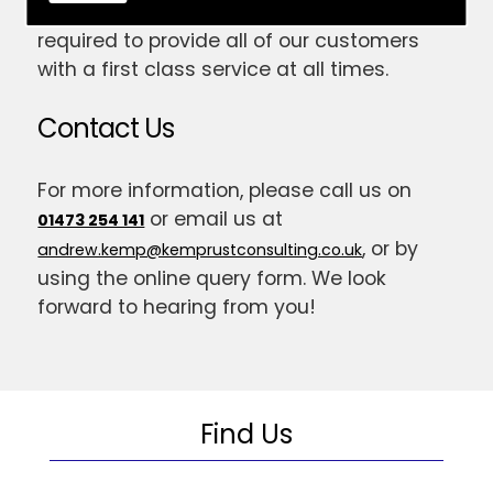
have gained the skill and expertise
required to provide all of our customers
with a first class service at all times.
Contact Us
For more information, please call us on
or email us at
01473 254 141
, or by
andrew.kemp@kemprustconsulting.co.uk
using the online query form. We look
forward to hearing from you!
Find Us