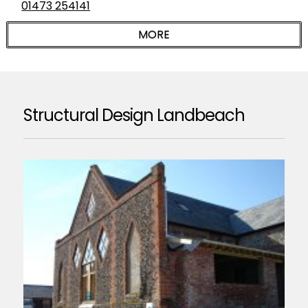
01473 254141
Structural Design Landbeach