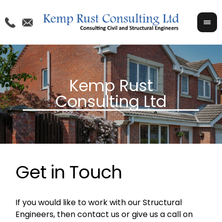
Get in Touch
If you would like to work with our Structural
Engineers, then contact us or give us a call on