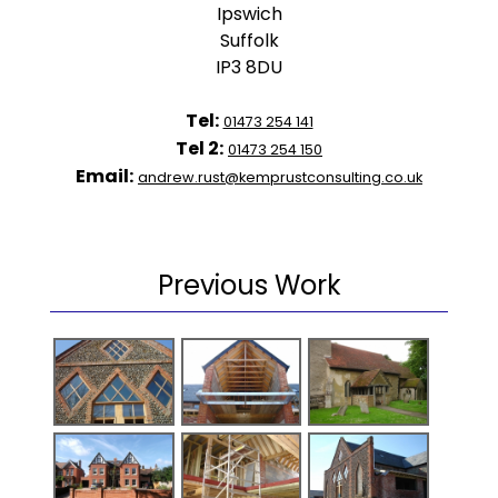
Ipswich
Suffolk
IP3 8DU
Tel:
01473 254 141
Tel 2:
01473 254 150
Email:
andrew.rust@kemprustconsulting.co.uk
Previous Work