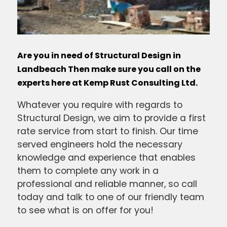
Are you in need of Structural Design in
Landbeach Then make sure you call on the
experts here at Kemp Rust Consulting Ltd.
Whatever you require with regards to
Structural Design, we aim to provide a first
rate service from start to finish. Our time
served engineers hold the necessary
knowledge and experience that enables
them to complete any work in a
professional and reliable manner, so call
today and talk to one of our friendly team
to see what is on offer for you!