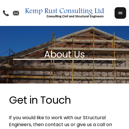
Get in Touch
If you would like to work with our Structural
Engineers, then contact us or give us a call on