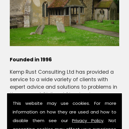
Founded in 1996
Kemp Rust Consulting Ltd has provided a
service to a wide variety of clients with
expert advice and solutions to problems in
the areas of Civil and Structural
Engineering.
This website may use cookies. For more
information on how they are used and how to
We are a locally based company with a
disable them see our
Privacy Policy
. Not
wealth of in depth experience of Suffolk