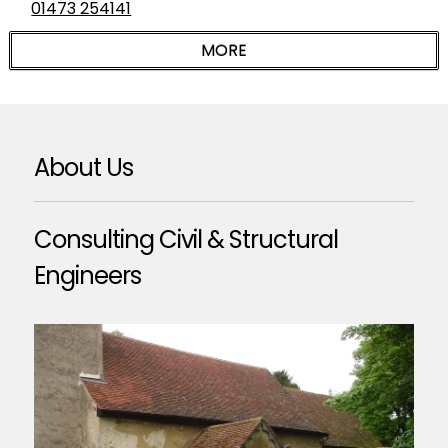
01473 254141
About Us
Consulting Civil & Structural
Engineers