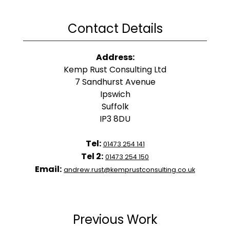
Contact Details
Address:
Kemp Rust Consulting Ltd
7 Sandhurst Avenue
Ipswich
Suffolk
IP3 8DU
Tel:
01473 254 141
Tel 2:
01473 254 150
Email:
andrew.rust@kemprustconsulting.co.uk
Previous Work