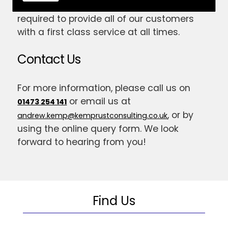
have gained the skill and expertise
required to provide all of our customers
with a first class service at all times.
Contact Us
For more information, please call us on
or email us at
01473 254 141
, or by
andrew.kemp@kemprustconsulting.co.uk
using the online query form. We look
forward to hearing from you!
Find Us