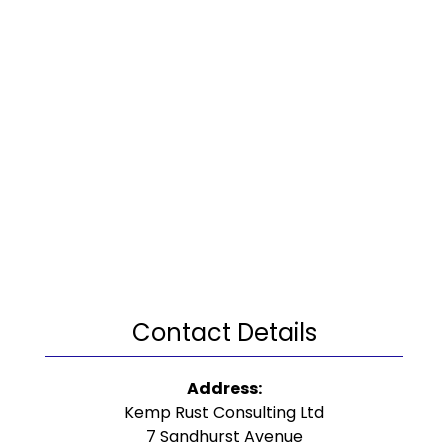
Contact Details
Address:
Kemp Rust Consulting Ltd
7 Sandhurst Avenue