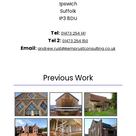
Ipswich
Suffolk
IP3 8DU
Tel:
01473 254 141
Tel 2:
01473 254 150
Email:
andrew.rust@kemprustconsulting.co.uk
Previous Work