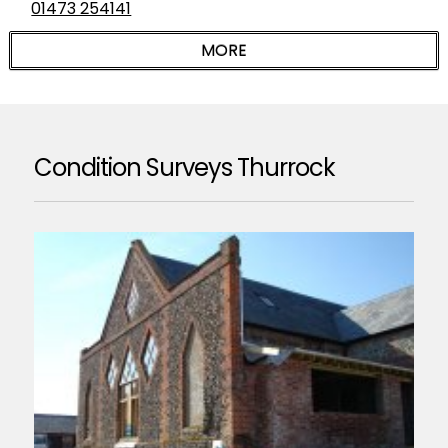
01473 254141
Condition Surveys Thurrock