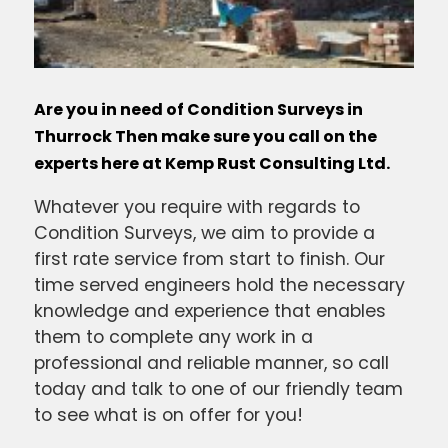
Are you in need of Condition Surveys in
Thurrock Then make sure you call on the
experts here at Kemp Rust Consulting Ltd.
Whatever you require with regards to
Condition Surveys, we aim to provide a
first rate service from start to finish. Our
time served engineers hold the necessary
knowledge and experience that enables
them to complete any work in a
professional and reliable manner, so call
today and talk to one of our friendly team
to see what is on offer for you!