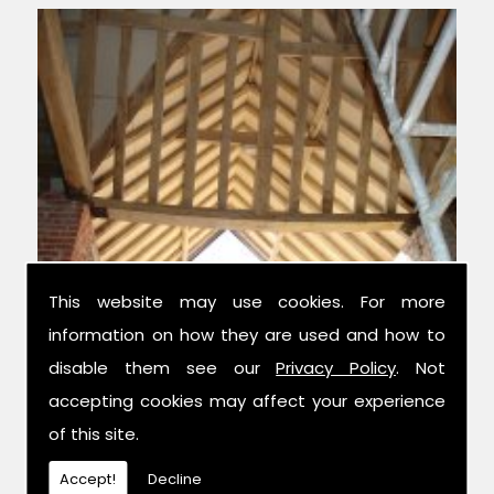
This website may use cookies. For more
information on how they are used and how to
Experts in Condition Surveys
disable them see our
Privacy Policy
. Not
accepting cookies may affect your experience
We have over 42 years combined
of this site.
experience in the trade, and have been
established for 14 years now; meaning we
Accept!
Decline