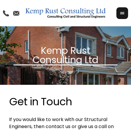
Get in Touch
If you would like to work with our Structural
Engineers, then contact us or give us a call on