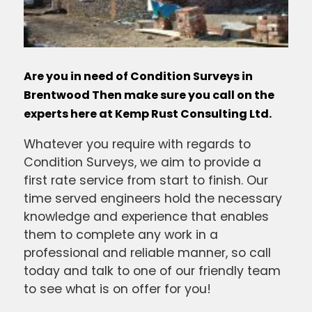
Are you in need of Condition Surveys in
Brentwood Then make sure you call on the
experts here at Kemp Rust Consulting Ltd.
Whatever you require with regards to
Condition Surveys, we aim to provide a
first rate service from start to finish. Our
time served engineers hold the necessary
knowledge and experience that enables
them to complete any work in a
professional and reliable manner, so call
today and talk to one of our friendly team
to see what is on offer for you!