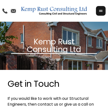
Get in Touch
If you would like to work with our Structural
Engineers, then contact us or give us a call on