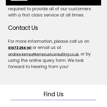
have gained the skill and expertise
required to provide all of our customers
with a first class service at all times.
Contact Us
For more information, please call us on
or email us at
01473 254 141
, or by
andrew.kemp@kemprustconsulting.co.uk
using the online query form. We look
forward to hearing from you!
Find Us