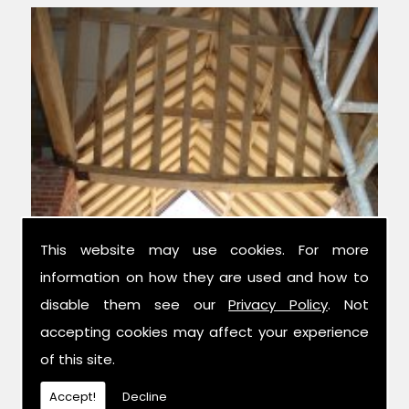
This website may use cookies. For more
information on how they are used and how to
Experts in Condition Surveys
disable them see our
Privacy Policy
. Not
accepting cookies may affect your experience
We have over 42 years combined
of this site.
experience in the trade, and have been
established for 14 years now; meaning we
Accept!
Decline