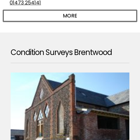
01473 254141
Condition Surveys Brentwood