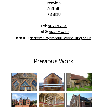
Ipswich
Suffolk
IP3 8DU
Tel:
01473 254 141
Tel 2:
01473 254 150
Email:
andrew.rust@kemprustconsulting.co.uk
Previous Work