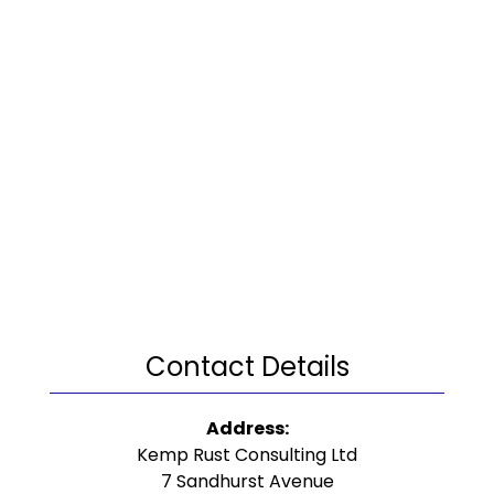
Contact Details
Address:
Kemp Rust Consulting Ltd
7 Sandhurst Avenue