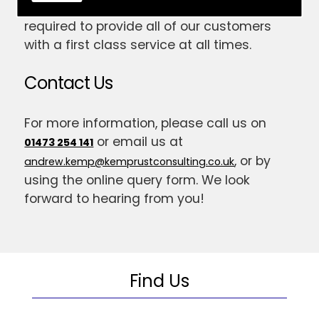
have gained the skill and expertise
required to provide all of our customers
with a first class service at all times.
Contact Us
For more information, please call us on
or email us at
01473 254 141
, or by
andrew.kemp@kemprustconsulting.co.uk
using the online query form. We look
forward to hearing from you!
Find Us