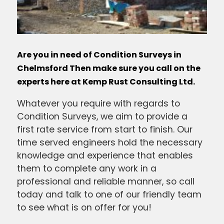
Are you in need of Condition Surveys in
Chelmsford Then make sure you call on the
experts here at Kemp Rust Consulting Ltd.
Whatever you require with regards to
Condition Surveys, we aim to provide a
first rate service from start to finish. Our
time served engineers hold the necessary
knowledge and experience that enables
them to complete any work in a
professional and reliable manner, so call
today and talk to one of our friendly team
to see what is on offer for you!