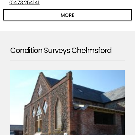
01473 254141
Condition Surveys Chelmsford