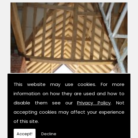
This website may use cookies. For more
information on how they are used and how to
Experts in Condition Surveys
disable them see our
Privacy Policy
. Not
accepting cookies may affect your experience
We have over 42 years combined
of this site.
experience in the trade, and have been
established for 14 years now; meaning we
Accept!
Decline