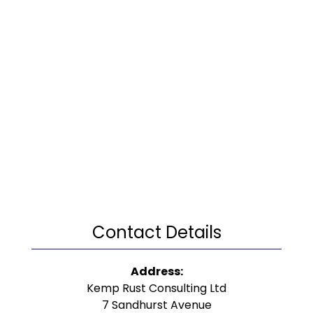
Contact Details
Address:
Kemp Rust Consulting Ltd
7 Sandhurst Avenue