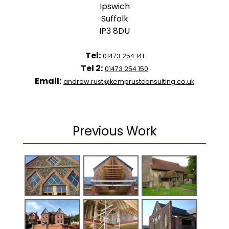
Ipswich
Suffolk
IP3 8DU
Tel:
01473 254 141
Tel 2:
01473 254 150
Email:
andrew.rust@kemprustconsulting.co.uk
Previous Work