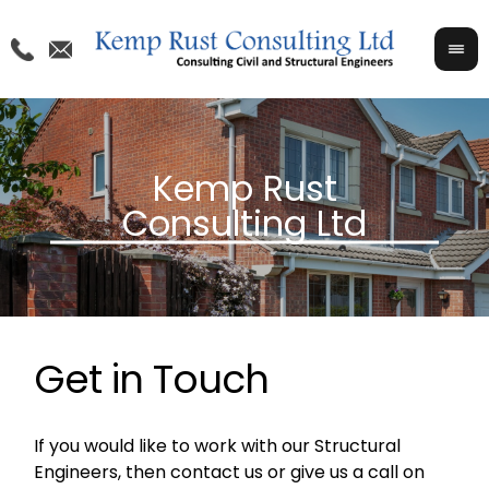
Get in Touch
If you would like to work with our Structural
Engineers, then contact us or give us a call on