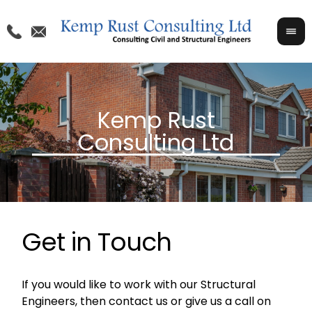
Get in Touch
If you would like to work with our Structural
Engineers, then contact us or give us a call on