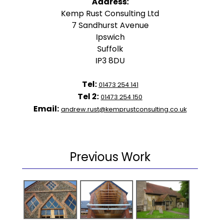
Address:
Kemp Rust Consulting Ltd
7 Sandhurst Avenue
Ipswich
Suffolk
IP3 8DU
Tel:
01473 254 141
Tel 2:
01473 254 150
Email:
andrew.rust@kemprustconsulting.co.uk
Previous Work