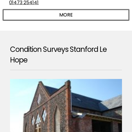
01473 254141
Condition Surveys Stanford Le
Hope