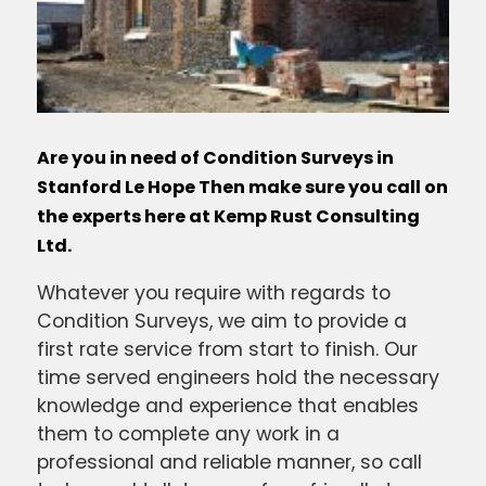
Are you in need of Condition Surveys in
Stanford Le Hope Then make sure you call on
the experts here at Kemp Rust Consulting
Ltd.
Whatever you require with regards to
Condition Surveys, we aim to provide a
first rate service from start to finish. Our
time served engineers hold the necessary
knowledge and experience that enables
them to complete any work in a
professional and reliable manner, so call