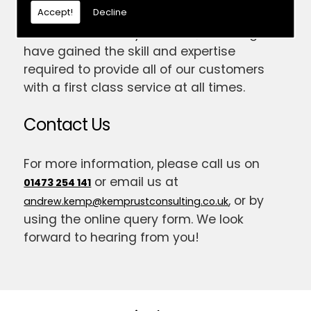
Accept!
Decline
experience in the trade, and have been
established for 14 years now; meaning we
have gained the skill and expertise
required to provide all of our customers
with a first class service at all times.
Contact Us
For more information, please call us on
or email us at
01473 254 141
, or by
andrew.kemp@kemprustconsulting.co.uk
using the online query form. We look
forward to hearing from you!