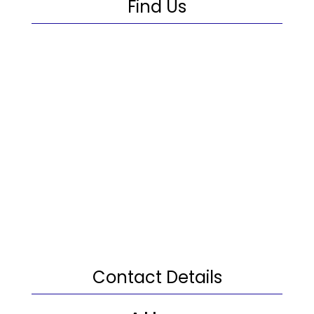
Find Us
Contact Details