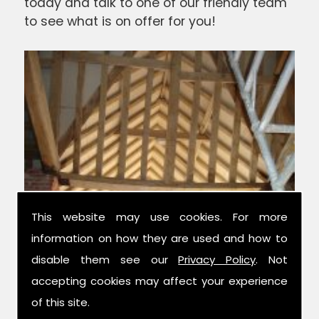
today and talk to one of our friendly team
to see what is on offer for you!
This website may use cookies. For more
information on how they are used and how to
disable them see our
Privacy Policy
. Not
Experts in Condition Surveys
accepting cookies may affect your experience
of this site.
We have over 42 years combined